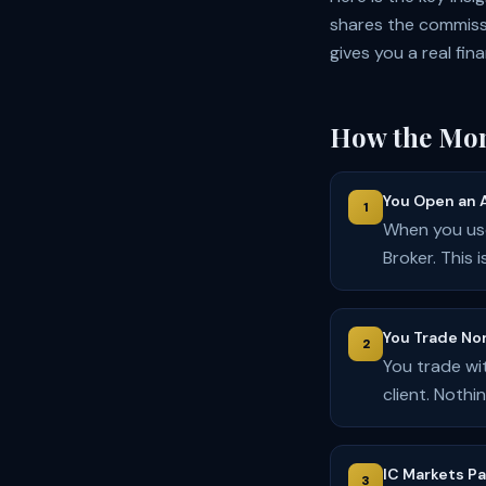
shares the commiss
gives you a real fin
How the Mon
You Open an 
1
When you use
Broker. This 
You Trade No
2
You trade wi
client. Noth
IC Markets P
3