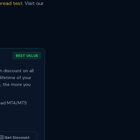
read test
. Visit our
BEST VALUE
 discount on all
lifetime of your
, the more you
read MT4/MT5
🇺
Get Discount