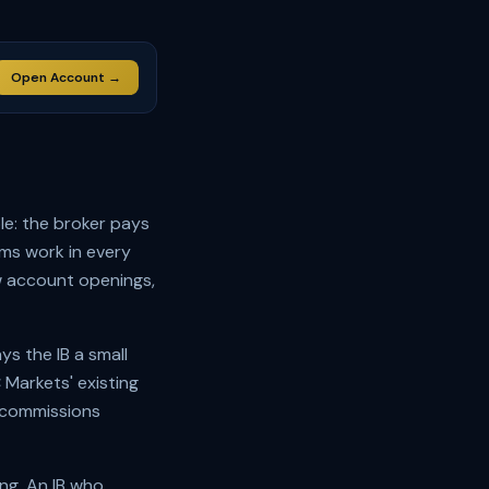
Open Account →
le: the broker pays
ams work in every
ew account openings,
ys the IB a small
Markets' existing
 commissions
ing. An IB who