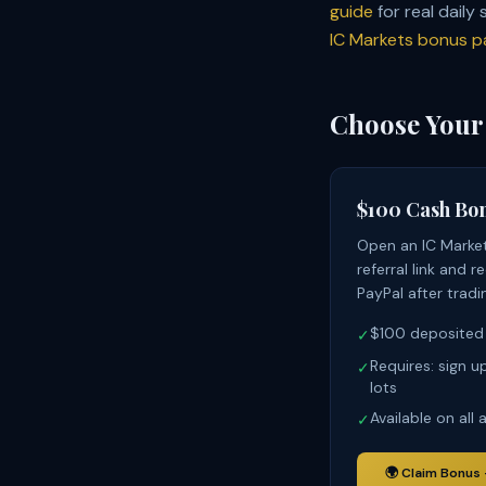
guide
for real daily
IC Markets bonus p
Choose Your
$100 Cash Bo
Open an IC Marke
referral link and 
PayPal after tradi
$100 deposited
✓
Requires: sign u
✓
lots
Available on all
✓
🌍
Claim Bonus