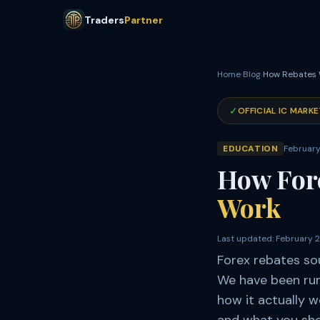
Traders
Partner
Home
›
Blog
›
How Rebates
✓
OFFICIAL IC MARKE
EDUCATION
February
How For
Work
Last updated:
February 
Forex rebates so
We have been runn
how it actually 