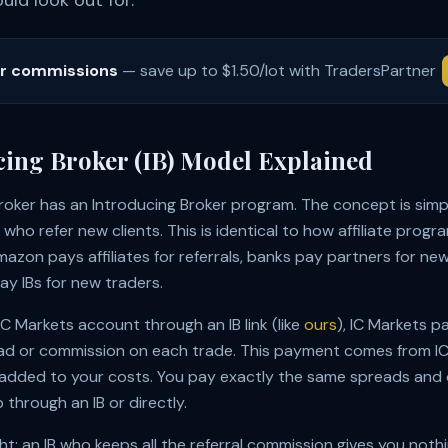
ld look out for.
er commissions
— save up to $1.50/lot with TradersPartner
cing Broker (IB) Model Explained
roker has an Introducing Broker program. The concept is simp
who refer new clients. This is identical to how affiliate progr
azon pays affiliates for referrals, banks pay partners for n
ay IBs for new traders.
 Markets account through an IB link (like
ours
), IC Markets pa
ad or commission on each trade. This payment comes from IC 
added to your costs. You pay exactly the same spreads and
through an IB or directly.
ght: an IB who keeps all the referral commission gives you noth