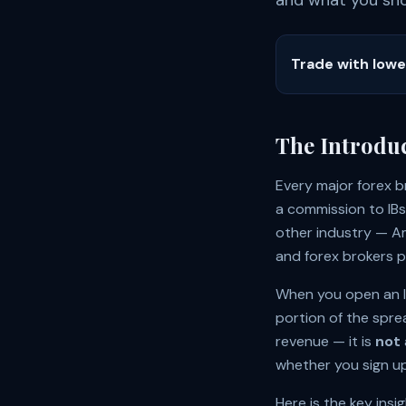
and what you shou
Trade with low
The Introdu
Every major forex b
a commission to IBs 
other industry — Am
and forex brokers p
When you open an IC
portion of the spre
revenue — it is
not
whether you sign up 
Here is the key insi