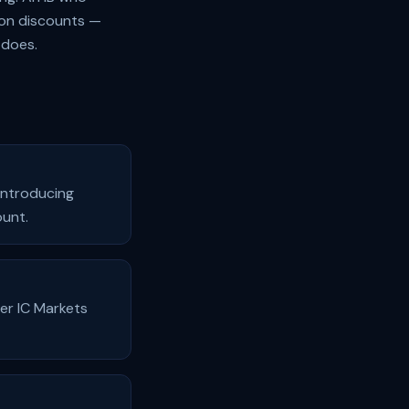
ion discounts —
 does.
 Introducing
ount.
er IC Markets