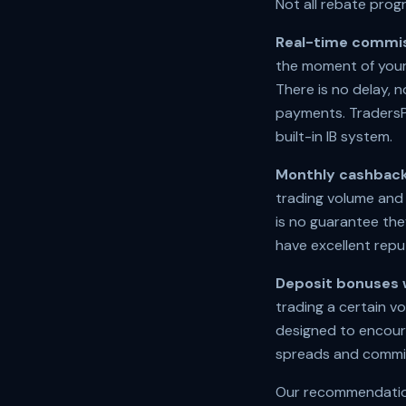
Not all rebate prog
Real-time commis
the moment of your
There is no delay,
payments. TradersPa
built-in IB system.
Monthly cashback
trading volume and 
is no guarantee the
have excellent repu
Deposit bonuses 
trading a certain v
designed to encour
spreads and commis
Our recommendation