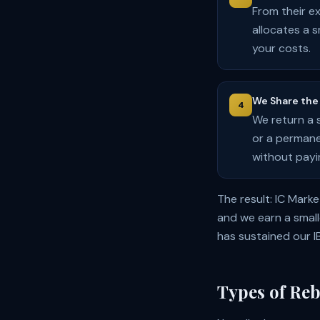
From their e
allocates a 
your costs.
We Share the 
4
We return a 
or a permane
without payi
The result: IC Mark
and we earn a small
has sustained our I
Types of Reb