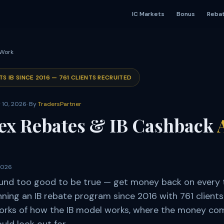
IC Markets
Bonus
Reba
 Work
TS IB SINCE
2016
—
761
CLIENTS RECRUITED
 10, 2026
· By
TradersPartner
ex Rebates & IB Cashback
2026
und too good to be true — get money back on every 
ing an IB rebate program since 2016 with 761 clients.
works of how the IB model works, where the money co