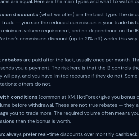
rams are equal. Here are the main types and what to watch ou
sion discounts
(what we offer) are the best type. The disco
 trade — you see the reduced commission in your trade histo
 no minimum volume requirement, and no dependence on the I
rtner's commission discount (up to 21% off) works this way 
 rebates
are paid after the fact, usually once per month. The
sends you a payment. The risk here is that the IB controls 
y will pay, and you have limited recourse if they do not. Some
tations; others do not.
with conditions
(common at XM, HotForex) give you bonus cr
olume before withdrawal. These are not true rebates — they a
age you to trade more. The required volume often means you
sions than the bonus is worth.
: always prefer real-time discounts over monthly cashback.