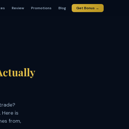
tes
Review
Promotions
Blog
Get Bonus →
Actually
trade?
 Here is
mes from,