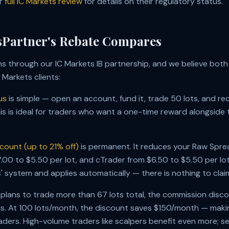
ur
full IC Markets review
for details on their regulatory status.
Partner's Rebate Compares
s through our IC Markets IB partnership, and we believe bot
C Markets clients:
us
is simple — open an account, fund it, trade 50 lots, and re
is is ideal for traders who want a one-time reward alongside t
count (up to 21% off)
is permanent. It reduces your Raw Sp
00 to $5.50 per lot, and cTrader from $6.50 to $5.50 per lot.
s' system and applies automatically — there is nothing to clai
 plans to trade more than 67 lots total, the commission disc
. At 100 lots/month, the discount saves $150/month — making
raders. High-volume traders like scalpers benefit even more; s