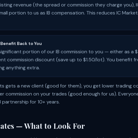
xisting revenue (the spread or commission they charge you), 
small portion to us as IB compensation. This reduces IC Marke
Benefit Back to You
significant portion of our IB commission to you — either as a
nt commission discount (save up to $1.50/lot). You benefit f
ng anything extra.
ets gets a new client (good for them), you get lower trading c
er commission on your trades (good enough for us). Everyone
B partnership for
10
+ years.
ates — What to Look For