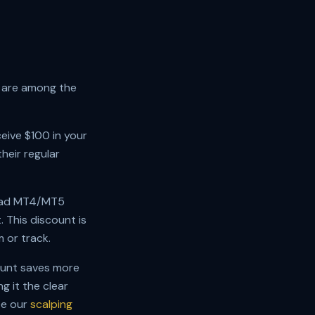
h are among the
ceive $100 in your
heir regular
read MT4/MT5
 This discount is
m or track.
ount saves more
 it the clear
ee our
scalping