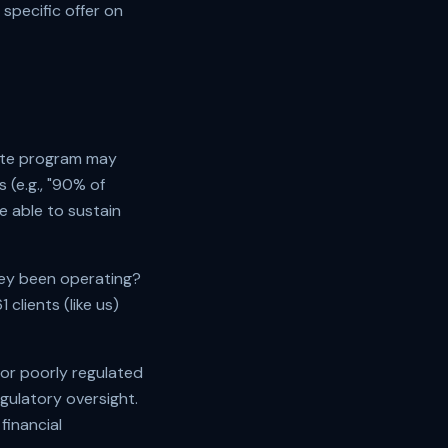
specific offer on
bate program may
 (e.g., "90% of
e able to sustain
hey been operating?
1
clients (like us)
 or poorly regulated
egulatory oversight.
financial