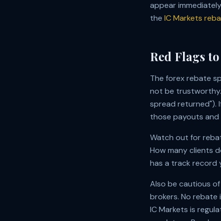
appear immediately 
the
IC Markets reb
Red Flags to
The forex rebate s
not be trustworthy.
spread returned"). 
those payouts and w
Watch out for rebat
How many clients d
has a track record y
Also be cautious of
brokers. No rebate i
IC Markets is regul