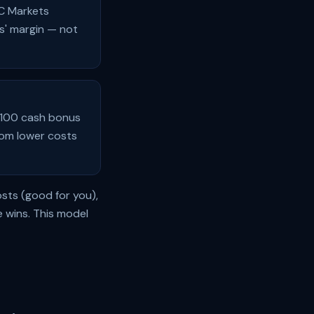
IC Markets
ts' margin — not
 $100 cash bonus
rom lower costs
osts (good for you),
 wins. This model