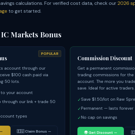
 savings calculations. For verified cost data, check our
2026 sp
age
to get started.
 IC Markets Bonus
POPULAR
nus
Commission Discount
ts account through our
Get a permanent commission
receive $100 cash paid via
trading commissions for the 
ng 50 lots.
account. The more you trade
save. Ideal for active traders.
 to your account
Save $1.50/lot on Raw Sp
✓
p through our link + trade 50
Permanent — lasts forever
✓
 account types
No cap on savings
✓
 —
🇪🇺
Claim Bonus —
🌍
Get Discount —
