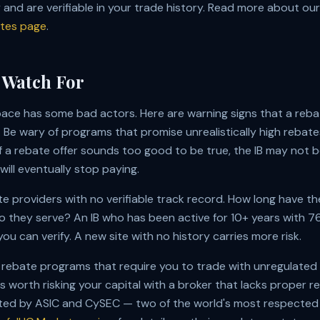
and are verifiable in your trade history. Read more about our 
ates page
.
 Watch For
pace has some bad actors. Here are warning signs that a re
 Be wary of programs that promise unrealistically high rebates
If a rebate offer sounds too good to be true, the IB may not b
ill eventually stop paying.
e providers with no verifiable track record. How long have t
o they serve? An IB who has been active for
10
+ years with
76
ou can verify. A new site with no history carries more risk.
 rebate programs that require you to trade with unregulated
s worth risking your capital with a broker that lacks proper r
ated by ASIC and CySEC — two of the world's most respected 