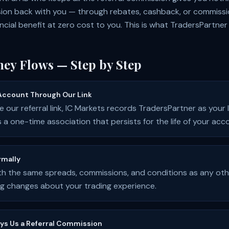
ion back with you — through rebates, cashback, or commiss
ancial benefit at zero cost to you. This is what TradersPartner
ey Flows — Step by Step
Account Through Our Link
 our referral link, IC Markets records TradersPartner as your
is a one-time association that persists for the life of your acc
rmally
th the same spreads, commissions, and conditions as any oth
ing changes about your trading experience.
ays Us a Referral Commission