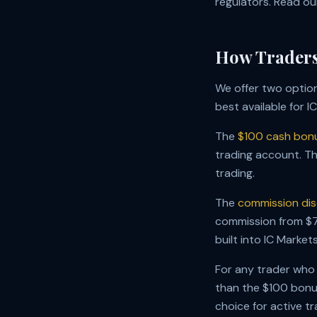
regulators. Read o
How Traders
We offer two option
best available for I
The
$100 cash bon
trading account. Th
trading.
The
commission dis
commission from $7.
built into IC Market
For any trader who
than the $100 bonus
choice for active t