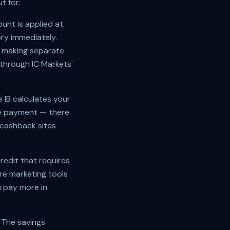
t for:
unt is applied at
ry immediately.
B making separate
through IC Markets'
 IB calculates your
the payment — there
 cashback sites
edit that requires
re marketing tools
 pay more in
 The savings