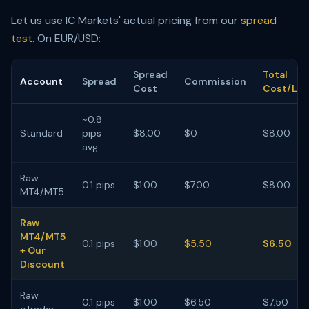
Let us use IC Markets' actual pricing from our
spread
test
. On EUR/USD:
Spread
Total
Account
Spread
Commission
Cost
Cost/Lot
~0.8
Standard
pips
$8.00
$0
$8.00
avg
Raw
0.1 pips
$1.00
$7.00
$8.00
MT4/MT5
Raw
MT4/MT5
0.1 pips
$1.00
$5.50
$6.50
+ Our
Discount
Raw
0.1 pips
$1.00
$6.50
$7.50