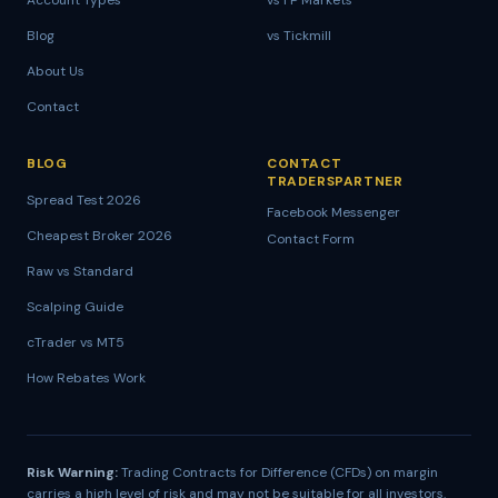
Account Types
vs FP Markets
Blog
vs Tickmill
About Us
Contact
BLOG
CONTACT
TRADERSPARTNER
Spread Test 2026
Facebook Messenger
Cheapest Broker 2026
Contact Form
Raw vs Standard
Scalping Guide
cTrader vs MT5
How Rebates Work
Risk Warning:
Trading Contracts for Difference (CFDs) on margin
carries a high level of risk and may not be suitable for all investors.