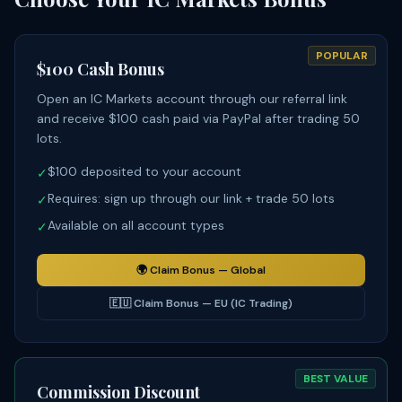
POPULAR
$100 Cash Bonus
Open an IC Markets account through our referral link
and receive $100 cash paid via PayPal after trading 50
lots.
$100 deposited to your account
✓
Requires: sign up through our link + trade 50 lots
✓
Available on all account types
✓
🌍
Claim Bonus — Global
🇪🇺
Claim Bonus — EU (IC Trading)
BEST VALUE
Commission Discount