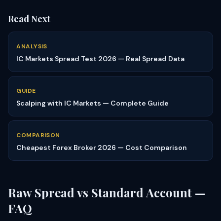
Read Next
ANALYSIS
IC Markets Spread Test 2026 — Real Spread Data
GUIDE
Scalping with IC Markets — Complete Guide
COMPARISON
Cheapest Forex Broker 2026 — Cost Comparison
Raw Spread vs Standard Account —
FAQ