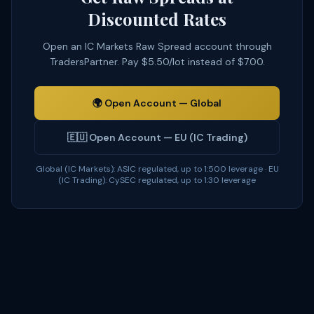
Discounted Rates
Open an IC Markets Raw Spread account through
TradersPartner. Pay $5.50/lot instead of $7.00.
🌍
Open Account — Global
🇪🇺
Open Account — EU (IC Trading)
Global (IC Markets): ASIC regulated, up to 1:500 leverage · EU
(IC Trading): CySEC regulated, up to 1:30 leverage