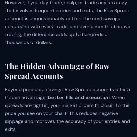
However, if you day trade, scalp, or trade any strategy
that involves frequent entries and exits, the Raw Spread
account is unquestionably better. The cost savings
compound with every trade, and over a month of active
trading, the difference adds up to hundreds or
thousands of dollars.
The Hidden Advantage of Raw
Spread Accounts
Beyond pure cost savings, Raw Spread accounts offer a
hidden advantage:
better fills and execution
. When
spreads are tighter, your market orders fill closer to the
price you see on your chart. This reduces negative
slippage and improves the accuracy of your entries and
exits.