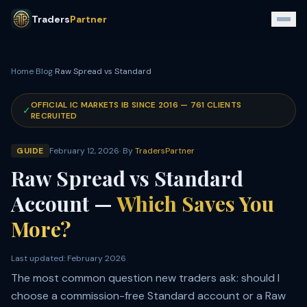
Traders
Partner
Home
›
Blog
›
Raw Spread vs Standard
OFFICIAL IC MARKETS IB SINCE
2016
—
761
CLIENTS
✓
RECRUITED
GUIDE
February 12, 2026
· By
TradersPartner
Raw Spread vs Standard
Account —
Which Saves You
More?
Last updated:
February 2026
The most common question new traders ask: should I
choose a commission-free Standard account or a Raw