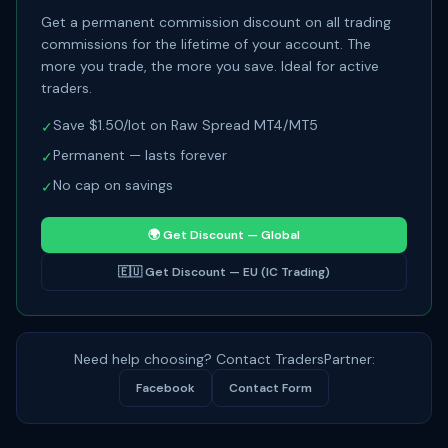
Get a permanent commission discount on all trading
commissions for the lifetime of your account. The
more you trade, the more you save. Ideal for active
traders.
Save $1.50/lot on Raw Spread MT4/MT5
✓
Permanent — lasts forever
✓
No cap on savings
✓
🌍
Get Discount — Global
🇪🇺
Get Discount — EU (IC Trading)
Need help choosing? Contact TradersPartner:
Facebook
Contact Form