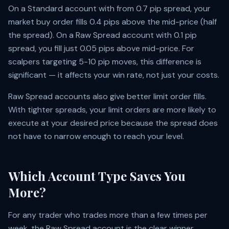
On a Standard account with from 0.7 pip spread, your
market buy order fills 0.4 pips above the mid-price (half
the spread). On a Raw Spread account with 0.1 pip
spread, you fill just 0.05 pips above mid-price. For
scalpers targeting 5-10 pip moves, this difference is
significant — it affects your win rate, not just your costs.
Raw Spread accounts also give better limit order fills.
With tighter spreads, your limit orders are more likely to
execute at your desired price because the spread does
not have to narrow enough to reach your level.
Which Account Type Saves You
More?
For any trader who trades more than a few times per
week, the Raw Spread account is the clear winner.