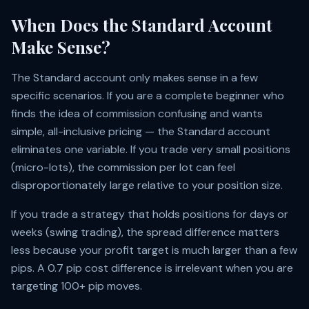
When Does the Standard Account
Make Sense?
The Standard account only makes sense in a few
specific scenarios. If you are a complete beginner who
finds the idea of commission confusing and wants
simple, all-inclusive pricing — the Standard account
eliminates one variable. If you trade very small positions
(micro-lots), the commission per lot can feel
disproportionately large relative to your position size.
If you trade a strategy that holds positions for days or
weeks (swing trading), the spread difference matters
less because your profit target is much larger than a few
pips. A 0.7 pip cost difference is irrelevant when you are
targeting 100+ pip moves.