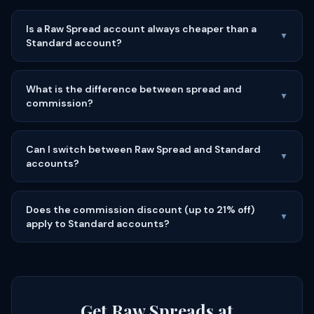
Is a Raw Spread account always cheaper than a
▼
Standard account?
What is the difference between spread and
▼
commission?
Can I switch between Raw Spread and Standard
▼
accounts?
Does the commission discount (up to 21% off)
▼
apply to Standard accounts?
Get Raw Spreads at