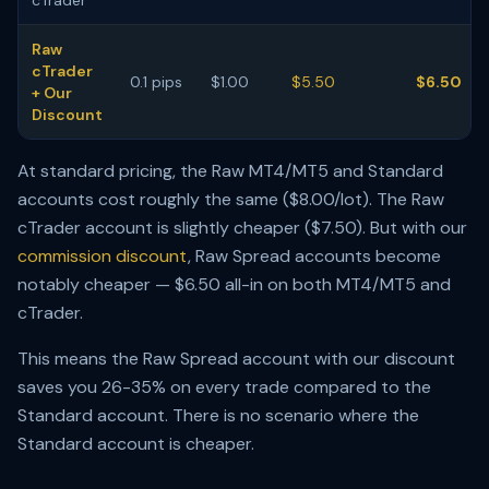
cTrader
Raw
cTrader
0.1 pips
$1.00
$5.50
$6.50
+ Our
Discount
At standard pricing, the Raw MT4/MT5 and Standard
accounts cost roughly the same ($8.00/lot). The Raw
cTrader account is slightly cheaper ($7.50). But with our
commission discount
, Raw Spread accounts become
notably cheaper — $6.50 all-in on both MT4/MT5 and
cTrader.
This means the Raw Spread account with our discount
saves you 26-35% on every trade compared to the
Standard account. There is no scenario where the
Standard account is cheaper.