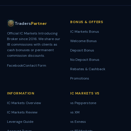
BONUS & OFFERS
Traders
Partner
IC Markets Bonus
Official IC Markets Introducing
Broker since
2016
. We share our
Welcome Bonus
IB commissions with clients as
cash bonuses or permanent
Deposit Bonus
commission discounts.
No Deposit Bonus
Facebook
Contact Form
Rebates & Cashback
Promotions
INFORMATION
IC MARKETS VS
IC Markets Overview
vs Pepperstone
IC Markets Review
vs XM
Leverage Guide
vs Exness