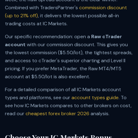
Combined with TradersPartner's
commission discount
(up to 21% off)
, it delivers the lowest possible all-in
trading costs at IC Markets.
Our specific recommendation: open a
Raw cTrader
account
with our commission discount. This gives you
the lowest commission ($5.50/lot), the tightest spreads,
and access to cTrader's superior charting and Level II
pricing. If you prefer MetaTrader, the Raw MT4/MT5
account at $5.50/lot is also excellent.
For a detailed comparison of all IC Markets account
types and platforms, see our
account types guide
. To
see how IC Markets compares to other brokers on cost,
read our
cheapest forex broker 2026
analysis.
Choose Your IC Markets Bonus