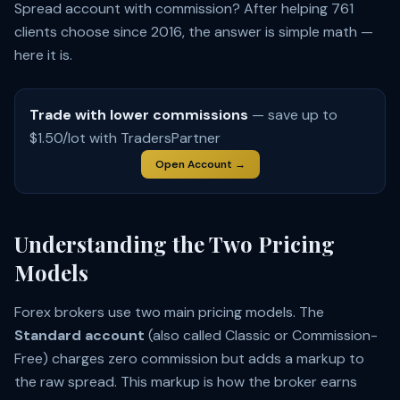
Spread account with commission? After helping 761
clients choose since 2016, the answer is simple math —
here it is.
Trade with lower commissions
— save up to
$1.50/lot with TradersPartner
Open Account →
Understanding the Two Pricing
Models
Forex brokers use two main pricing models. The
Standard account
(also called Classic or Commission-
Free) charges zero commission but adds a markup to
the raw spread. This markup is how the broker earns