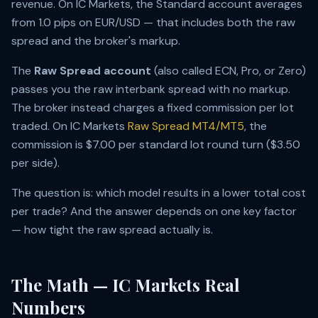
revenue. On IC Markets, the Standard account averages
from 1.0 pips on EUR/USD — that includes both the raw
spread and the broker's markup.
The
Raw Spread account
(also called ECN, Pro, or Zero)
passes you the raw interbank spread with no markup.
The broker instead charges a fixed commission per lot
traded. On IC Markets
Raw Spread MT4/MT5
, the
commission is $7.00 per standard lot round turn ($3.50
per side).
The question is: which model results in a lower total cost
per trade? And the answer depends on one key factor
— how tight the raw spread actually is.
The Math — IC Markets Real
Numbers